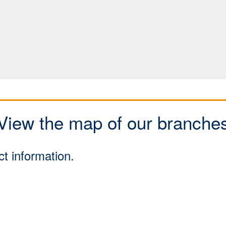
View the map of our branche
ct information.