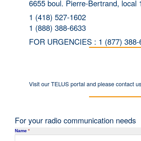
6655 boul. Pierre-Bertrand, loc
1 (418) 527-1602
1 (888) 388-6633
FOR URGENCIES : 1 (877) 388-
Visit our TELUS portal and please contact us
For your radio communication needs
Contact
Name
*