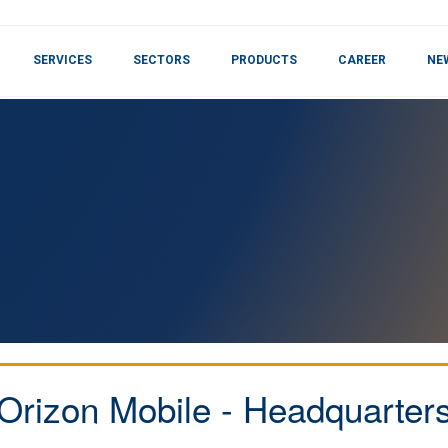
SERVICES
SECTORS
PRODUCTS
CAREER
NE
Orizon Mobile - Headquarter