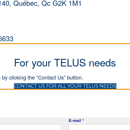
al 140, Québec, Qc G2K 1M1
6633
For your TELUS needs
 by clicking the “Contact Us” button.
(open
CONTACT US FOR ALL YOUR TELUS NEEDS
E-mail
*