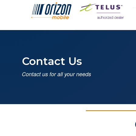
Contact Us
Contact us for all your needs