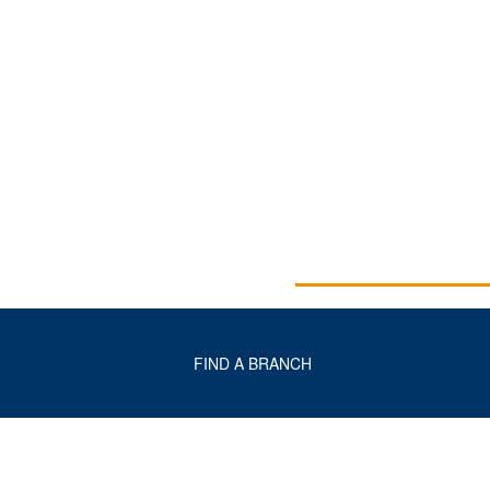
FIND A BRANCH