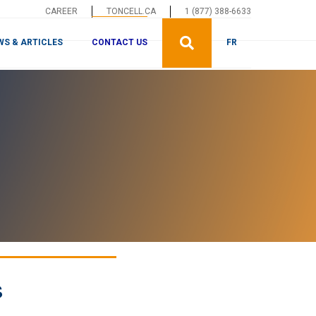
CAREER
TONCELL.CA
1 (877) 388-6633
CONTACT US
WS & ARTICLES
FR
s