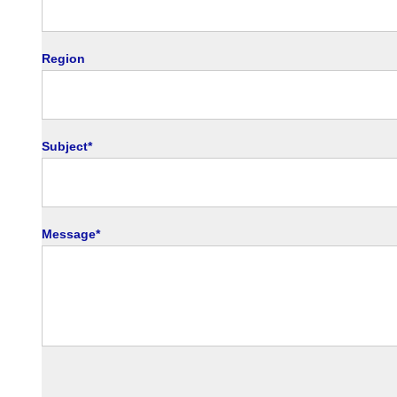
en
Region
Subject*
Message*