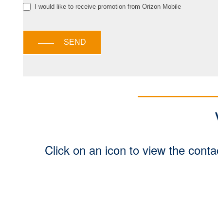
I would like to receive promotion from Orizon Mobile
SEND
Click on an icon to view the conta