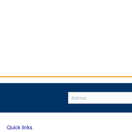
Quick links