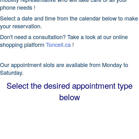
phone needs !
Select a date and time from the calendar below to make
your reservation.
Don't need a consultation? Take a look at our online
shopping platform
Toncell.ca
!
Our appointment slots are available from Monday to
Saturday.
Select the desired appointment type
below