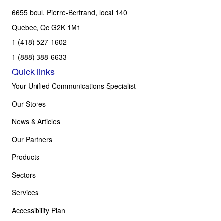
6655 boul. Pierre-Bertrand, local 140
Quebec, Qc G2K 1M1
1 (418) 527-1602
1 (888) 388-6633
Quick links
Your Unified Communications Specialist
Our Stores
News & Articles
Our Partners
Products
Sectors
Services
Accessibility Plan