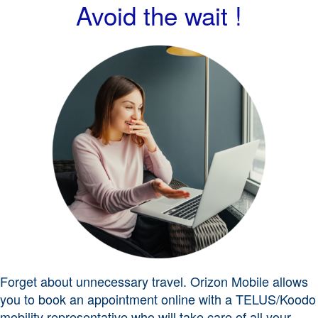
Avoid the wait !
Forget about unnecessary travel. Orizon Mobile allows
you to book an appointment online with a TELUS/Koodo
mobility representative who will take care of all your