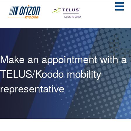
Make an appointment with a
TELUS/Koodo mobility
representative