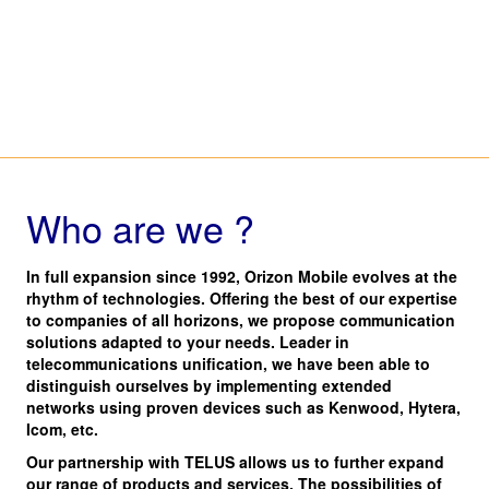
Who are we ?
In full expansion since 1992, Orizon Mobile evolves at the
rhythm of technologies. Offering the best of our expertise
to companies of all horizons, we propose communication
solutions adapted to your needs. Leader in
telecommunications unification, we have been able to
distinguish ourselves by implementing extended
networks using proven devices such as Kenwood, Hytera,
Icom, etc.
Our partnership with TELUS allows us to further expand
our range of products and services. The possibilities of