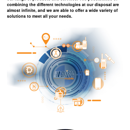
combining the different technologies at our disposal are
almost infinite, and we are able to offer a wide variety of
solutions to meet all your needs.