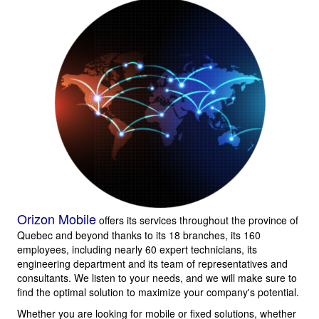
Orizon Mobile
offers its services throughout the province of
Quebec and beyond thanks to its 18 branches, its 160
employees, including nearly 60 expert technicians, its
engineering department and its team of representatives and
consultants. We listen to your needs, and we will make sure to
find the optimal solution to maximize your company's potential.
Whether you are looking for mobile or fixed solutions, whether