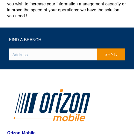
you wish to increase your information management capacity or
improve the speed of your operations: we have the solution
you need !
FIND A BRANCH
Orizon Mobile