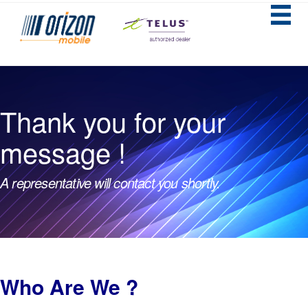
Thank you for your
message !
A representative will contact you shortly.
Who Are We ?