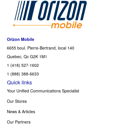
Orizon Mobile
6655 boul. Pierre-Bertrand, local 140
Quebec, Qc G2K 1M1
1 (418) 527-1602
1 (888) 388-6633
Quick links
Your Unified Communications Specialist
Our Stores
News & Articles
Our Partners