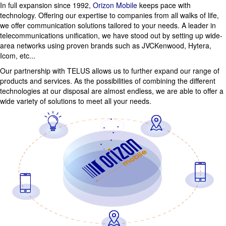
In full expansion since 1992,
Orizon Mobile
keeps pace with
technology. Offering our expertise to companies from all walks of life,
we offer communication solutions tailored to your needs. A leader in
telecommunications unification, we have stood out by setting up wide-
area networks using proven brands such as JVCKenwood, Hytera,
Icom, etc...
Our partnership with TELUS allows us to further expand our range of
products and services. As the possibilities of combining the different
technologies at our disposal are almost endless, we are able to offer a
wide variety of solutions to meet all your needs.