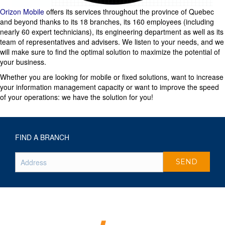
Orizon Mobile
offers its services throughout the province of Quebec
and beyond thanks to its 18 branches, its 160 employees (including
nearly 60 expert technicians), its engineering department as well as its
team of representatives and advisers. We listen to your needs, and we
will make sure to find the optimal solution to maximize the potential of
your business.
Whether you are looking for mobile or fixed solutions, want to increase
your information management capacity or want to improve the speed
of your operations: we have the solution for you!
FIND A BRANCH