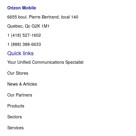
Orizon Mobile
6655 boul. Pierre-Bertrand, local 140
Quebec, Qc G2K 1M1
1 (418) 527-1602
1 (888) 388-6633
Quick links
Your Unified Communications Specialist
Our Stores
News & Articles
Our Partners
Products
Sectors
Services