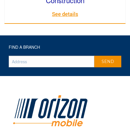
Construction
See details
FIND A BRANCH