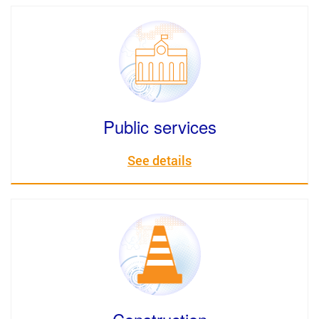
Public services
See details