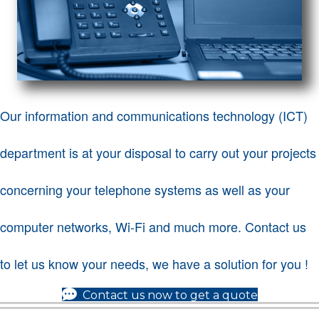
Our information and communications technology (ICT)
department is at your disposal to carry out your projects
concerning your telephone systems as well as your
computer networks, Wi-Fi and much more. Contact us
to let us know your needs, we have a solution for you !
(opens in 
Contact us now to get a quote