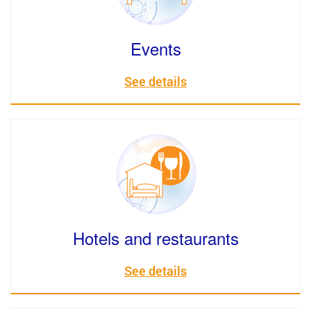
Events
See details
Hotels and restaurants
See details