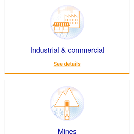
Industrial & commercial
See details
Mines