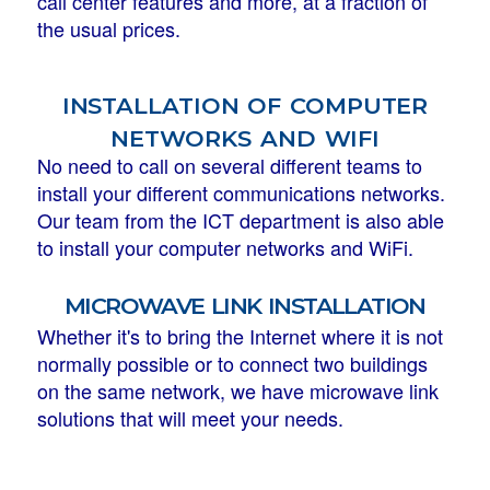
call center features and more, at a fraction of
the usual prices.
installation of computer
networks and wifi
No need to call on several different teams to
install your different communications networks.
Our team from the ICT department is also able
to install your computer networks and WiFi.
microwave link installation
Whether it's to bring the Internet where it is not
normally possible or to connect two buildings
on the same network, we have microwave link
solutions that will meet your needs.