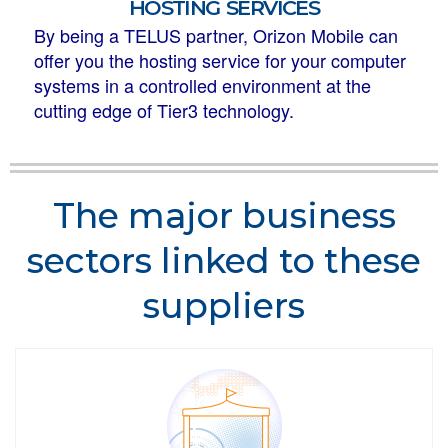
hosting services
By being a TELUS partner, Orizon Mobile can
offer you the hosting service for your computer
systems in a controlled environment at the
cutting edge of Tier3 technology.
The major business
sectors linked to these
suppliers