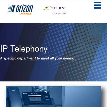
IP Telephony
A specific department to meet all your needs!