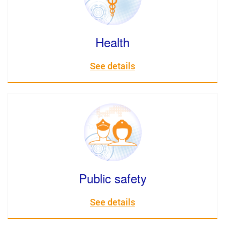
Health
See details
Public safety
See details