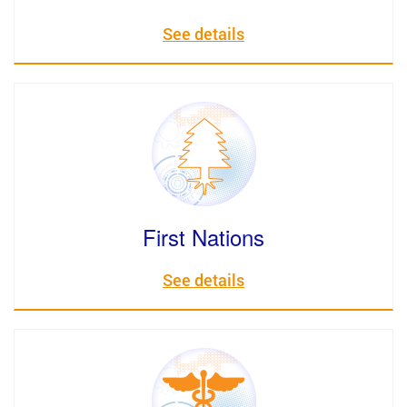
See details
First Nations
See details