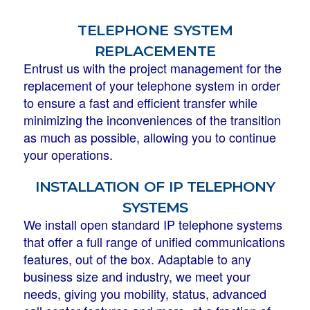
telephone system
replacemente
Entrust us with the project management for the
replacement of your telephone system in order
to ensure a fast and efficient transfer while
minimizing the inconveniences of the transition
as much as possible, allowing you to continue
your operations.
installation of ip telephony
systems
We install open standard IP telephone systems
that offer a full range of unified communications
features, out of the box. Adaptable to any
business size and industry, we meet your
needs, giving you mobility, status, advanced