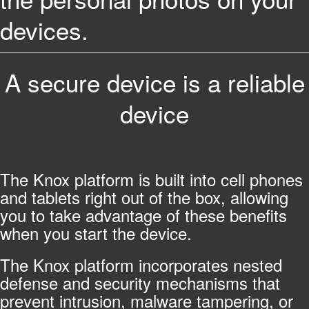
devices.
A secure device is a reliable
device
The Knox platform is built into cell phones
and tablets right out of the box, allowing
you to take advantage of these benefits
when you start the device.
The Knox platform incorporates nested
defense and security mechanisms that
prevent intrusion, malware tampering, or