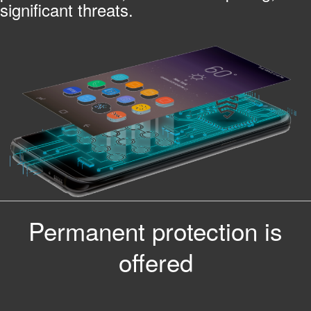
significant threats.
Permanent protection is
offered