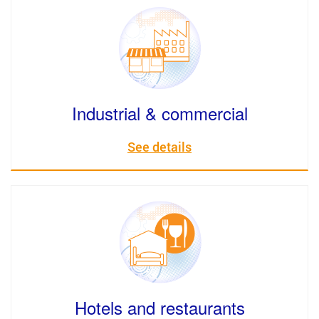
Industrial & commercial
See details
Hotels and restaurants