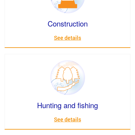
Construction
See details
Hunting and fishing
See details