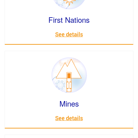
First Nations
See details
Mines
See details