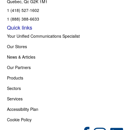
Quebec, Qc G2K 1M1
1 (418) 527-1602
1 (888) 388-6633
Quick links
Your Unified Communications Specialist
Our Stores
News & Articles
Our Partners
Products
Sectors
Services
Accessibility Plan
Cookie Policy
(opens in new tab)
(opens in new tab)
(opens in 