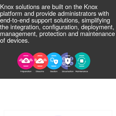
Knox solutions are built on the Knox
platform and provide administrators with
end-to-end support solutions, simplifying
the integration, configuration, deployment,
management, protection and maintenance
of devices.