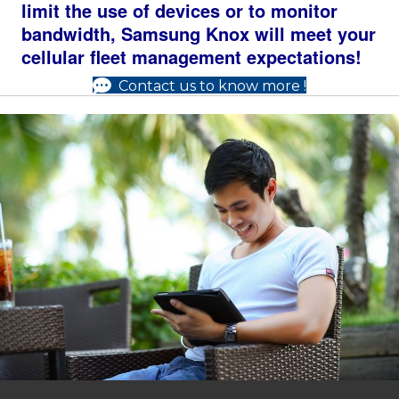
limit the use of devices or to monitor
bandwidth, Samsung Knox will meet your
cellular fleet management expectations!
Contact us to know more !