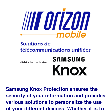
Samsung Knox Protection ensures the
security of your information and provides
various solutions to personalize the use
of your different devices. Whether it is to