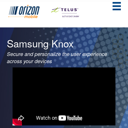
Samsung Knox
Secure and personalize the user experience
across your devices