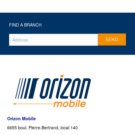
FIND A BRANCH
Orizon Mobile
6655 boul. Pierre-Bertrand, local 140