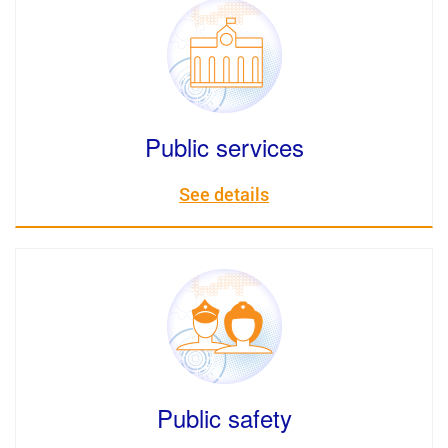
Public services
See details
Public safety