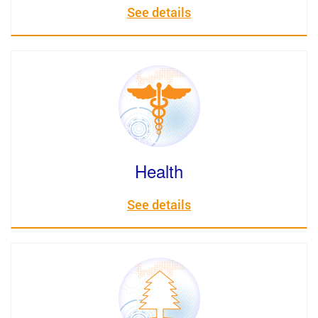
See details
Health
See details