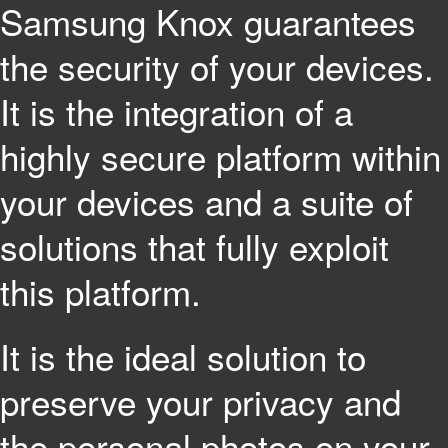
Samsung Knox guarantees
the security of your devices.
It is the integration of a
highly secure platform within
your devices and a suite of
solutions that fully exploit
this platform.
It is the ideal solution to
preserve your privacy and
the personal photos on your