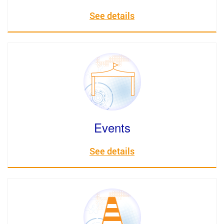
See details
Events
See details