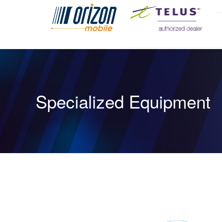
Specialized Equipment