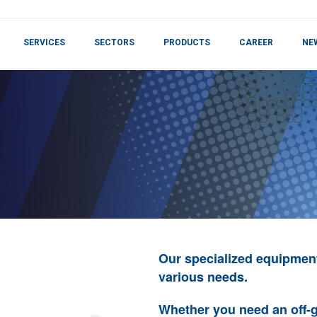
SERVICES
SECTORS
PRODUCTS
CAREER
NE
Our specialized equipmen
various needs.
Whether you need an off-g