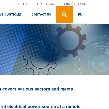
CAREER
TONCELL.CA
1 (877) 388-6633
WS & ARTICLES
CONTACT US
FR
t covers various sectors and meets
rid electrical power source at a remote