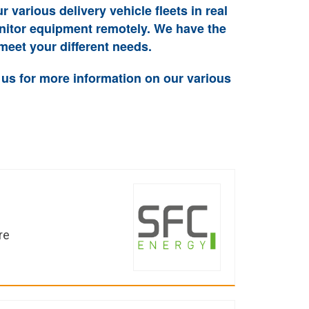
ur various delivery vehicle fleets in real
onitor equipment remotely. We have the
meet your different needs.
 us for more information on our various
re