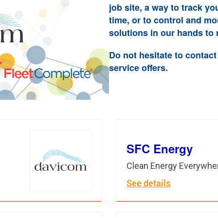
job site, a way to track yo
time, or to control and m
solutions in our hands to 
Do not hesitate to contact
service offers.
SFC Energy
Clean Energy Everywhe
See details