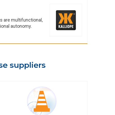
ts are multifunctional,
tional autonomy.
se suppliers