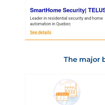
SmartHome Security| TELU
Leader in residential security and home
automation in Quebec
See details
The major b