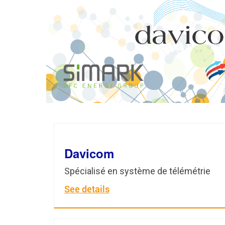
Davicom
Spécialisé en système de télémétrie
See details