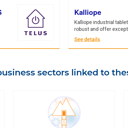
S
Kalliope
Kalliope industrial table
robust and offer excep
See details
usiness sectors linked to the