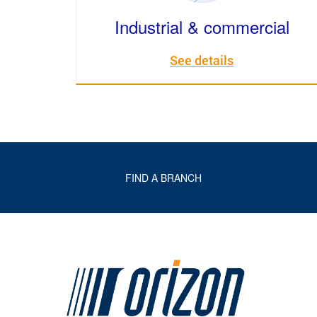
Industrial & commercial
See details
FIND A BRANCH