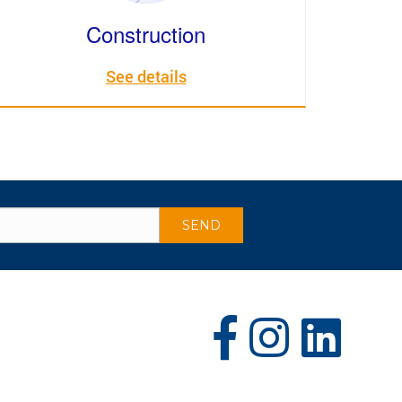
Construction
See details
(opens in new tab)
(opens in new tab)
(opens in new tab