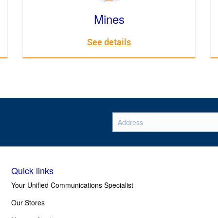
Mines
See details
Quick links
Your Unified Communications Specialist
Our Stores