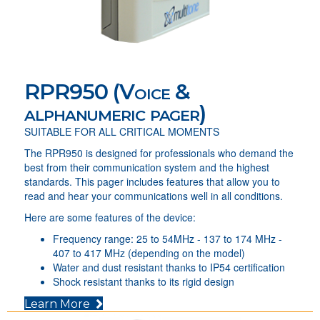
RPR950 (Voice &
alphanumeric pager)
SUITABLE FOR ALL CRITICAL MOMENTS
The RPR950 is designed for professionals who demand the
best from their communication system and the highest
standards. This pager includes features that allow you to
read and hear your communications well in all conditions.
Here are some features of the device:
Frequency range: 25 to 54MHz - 137 to 174 MHz -
407 to 417 MHz (depending on the model)
Water and dust resistant thanks to IP54 certification
Shock resistant thanks to its rigid design
(opens in new tab)
Learn More