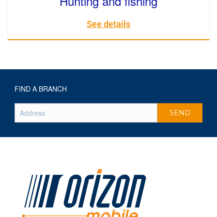
Hunting and fishing
See details
FIND A BRANCH