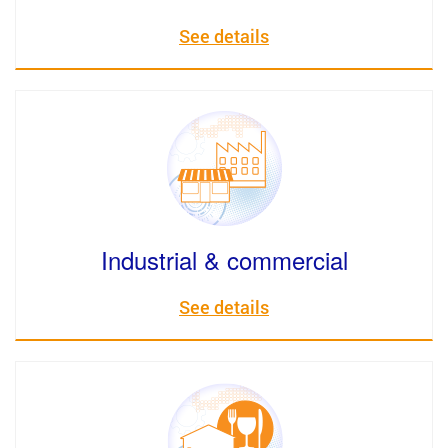
See details
Industrial & commercial
See details