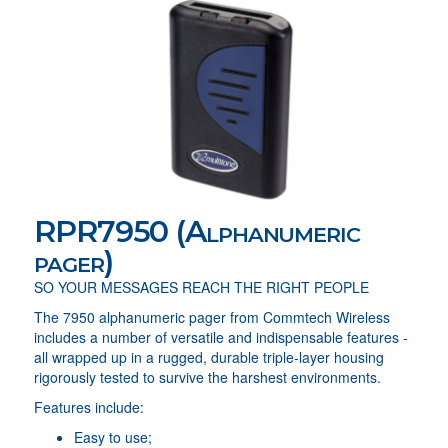
RPR7950 (Alphanumeric
pager)
SO YOUR MESSAGES REACH THE RIGHT PEOPLE
The 7950 alphanumeric pager from Commtech Wireless
includes a number of versatile and indispensable features -
all wrapped up in a rugged, durable triple-layer housing
rigorously tested to survive the harshest environments.
Features include:
Easy to use;