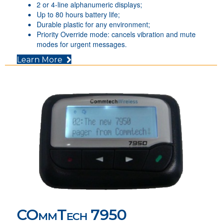
2 or 4-line alphanumeric displays;
Up to 80 hours battery life;
Durable plastic for any environment;
Priority Override mode: cancels vibration and mute
modes for urgent messages.
(opens in new tab)
Learn More
COmmTech 7950