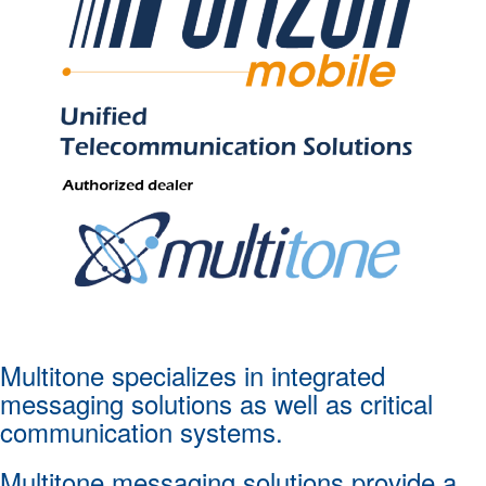
Multitone specializes in integrated
messaging solutions as well as critical
communication systems.
Multitone messaging solutions provide a