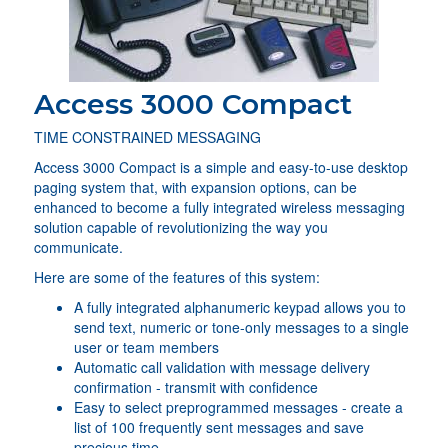
Access 3000 Compact
TIME CONSTRAINED MESSAGING
Access 3000 Compact is a simple and easy-to-use desktop
paging system that, with expansion options, can be
enhanced to become a fully integrated wireless messaging
solution capable of revolutionizing the way you
communicate.
Here are some of the features of this system:
A fully integrated alphanumeric keypad allows you to
send text, numeric or tone-only messages to a single
user or team members
Automatic call validation with message delivery
confirmation - transmit with confidence
Easy to select preprogrammed messages - create a
list of 100 frequently sent messages and save
precious time