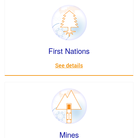
First Nations
See details
Mines