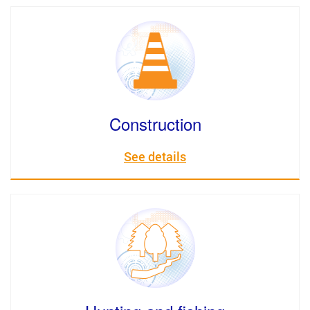
Construction
See details