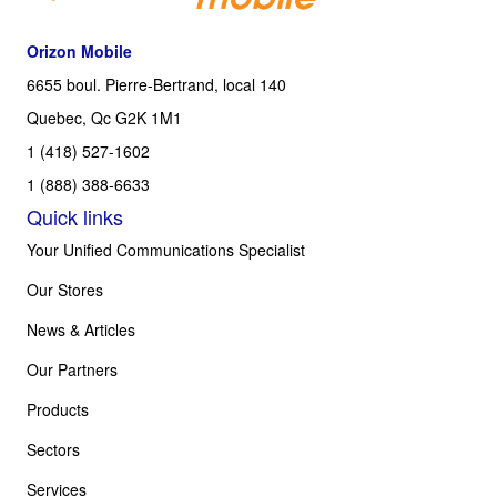
Orizon Mobile
6655 boul. Pierre-Bertrand, local 140
Quebec, Qc G2K 1M1
1 (418) 527-1602
1 (888) 388-6633
Quick links
Your Unified Communications Specialist
Our Stores
News & Articles
Our Partners
Products
Sectors
Services