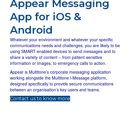
Appear Messaging
App for iOS &
Android
Whatever your environment and whatever your specific
communications needs and challenges, you are likely to be
using SMART enabled devices to send messages and to
share a variety of content – from patient-sensitive
information or images, to emergency calls to action.
Appear is Multitone’s corporate messaging application
working alongside the Multitone i-Message platform,
designed specifically to provide secure communications
between an organisation’s key users and teams.
(opens in new tab)
Contact us to know more