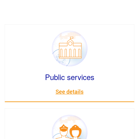
Public services
See details