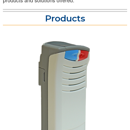
products and solutions offered.
Products