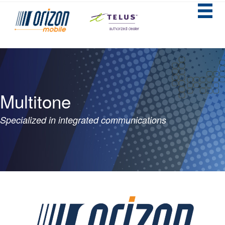
Multitone
Specialized in integrated communications