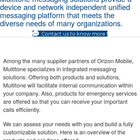
device and network independent unified
messaging platform that meets the
diverse needs of many organizations.
Contact us to know more !
Among the many supplier partners of Orizon Mobile,
Multitone specializes in integrated messaging
solutions. Offering both products and solutions,
Multitone will facilitate internal communication within
your company. Also, products for emergency services
are offered so that you can receive your important
calls efficiently.
We can assess your needs with you and build a fully
customizable solution. Here is an overview of the