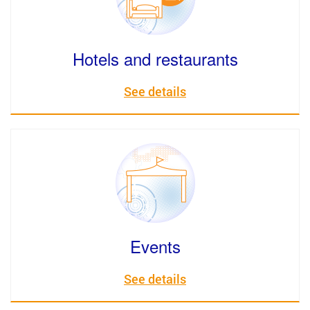
Hotels and restaurants
See details
Events
See details