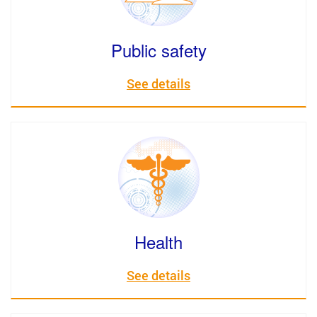
Public safety
See details
Health
See details