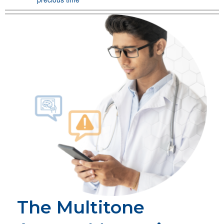
The Multitone