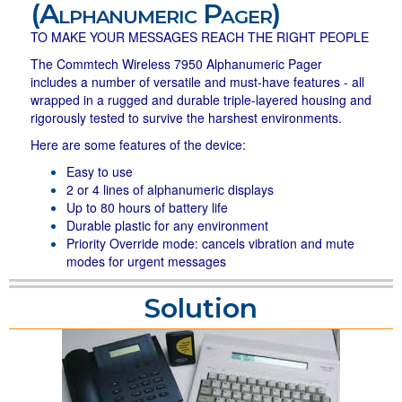
(Alphanumeric Pager)
TO MAKE YOUR MESSAGES REACH THE RIGHT PEOPLE
The Commtech Wireless 7950 Alphanumeric Pager
includes a number of versatile and must-have features - all
wrapped in a rugged and durable triple-layered housing and
rigorously tested to survive the harshest environments.
Here are some features of the device:
Easy to use
2 or 4 lines of alphanumeric displays
Up to 80 hours of battery life
Durable plastic for any environment
Priority Override mode: cancels vibration and mute
modes for urgent messages
Solution