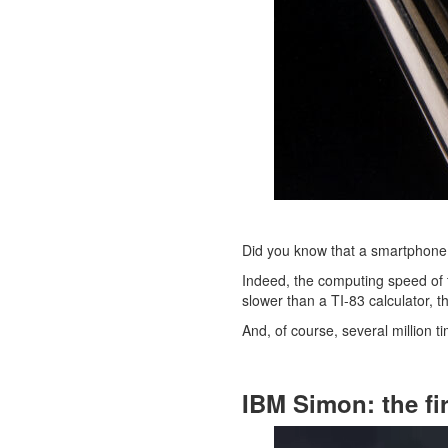
Did you know that a smartphone 
Indeed, the computing speed of
slower than a TI-83 calculator, t
And, of course, several million t
IBM Simon: the fi