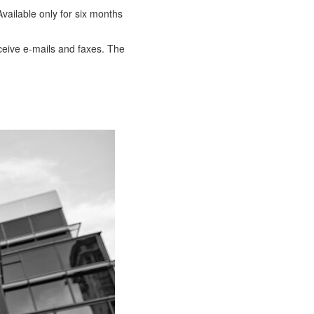
vailable only for six months
eceive e-mails and faxes. The