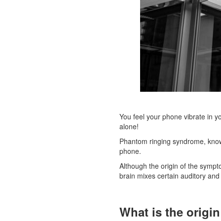
You feel your phone vibrate in yo
alone!
Phantom ringing syndrome, kno
phone.
Although the origin of the sympto
brain mixes certain auditory and t
What is the origi