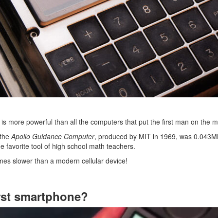
is more powerful than all the computers that put the first man on the 
 the
Apollo Guidance Computer
, produced by MIT in 1969, was 0.043Mh
he favorite tool of high school math teachers.
imes slower than a modern cellular device!
rst smartphone?