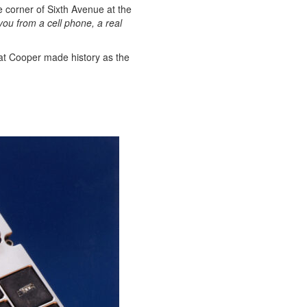
e corner of Sixth Avenue at the
g you from a cell phone, a real
that Cooper made history as the