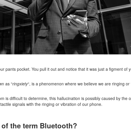
ur pants pocket. You pull it out and notice that it was just a figment of
wn as “
ringxiety
“, is a phenomenon where we believe we are ringing or fe
m is difficult to determine, this hallucination is possibly caused by th
actile signals with the ringing or vibration of our phone.
n of the term Bluetooth?