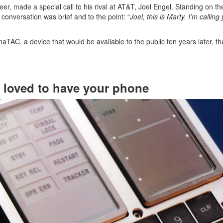
er, made a special call to his rival at AT&T, Joel Engel. Standing on th
s conversation was brief and to the point: “
Joel, this is Marty. I’m callin
ynaTAC, a device that would be available to the public ten years later, 
loved to have your phone