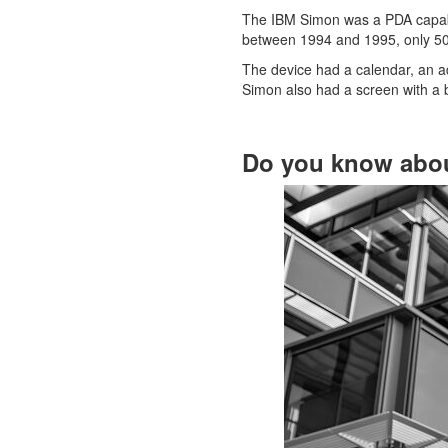
The IBM Simon was a PDA capable 
between 1994 and 1995, only 50
The device had a calendar, an ad
Simon also had a screen with a b
Do you know abo