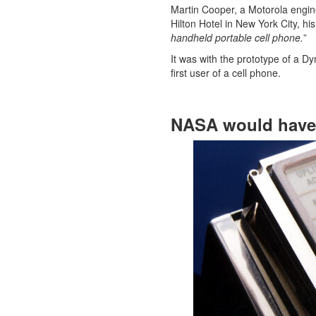
Martin Cooper, a Motorola engine
Hilton Hotel in New York City, hi
handheld portable cell phone.
”
It was with the prototype of a D
first user of a cell phone.
NASA would have 