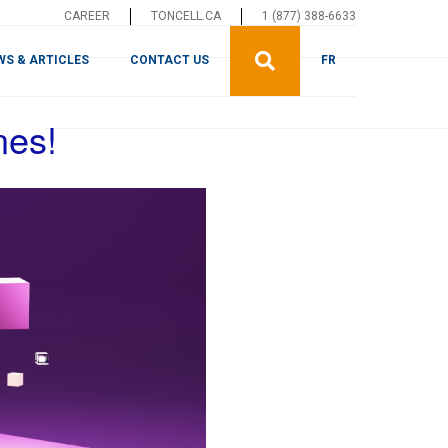
CAREER
TONCELL.CA
1 (877) 388-6633
WS & ARTICLES
CONTACT US
FR
nes!