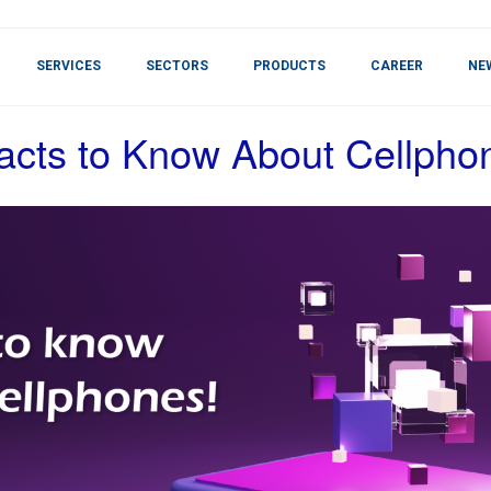
SERVICES
SECTORS
PRODUCTS
CAREER
NE
acts to Know About Cellpho