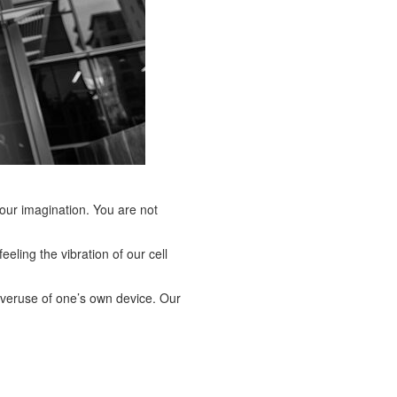
 your imagination. You are not
eling the vibration of our cell
e overuse of one’s own device. Our