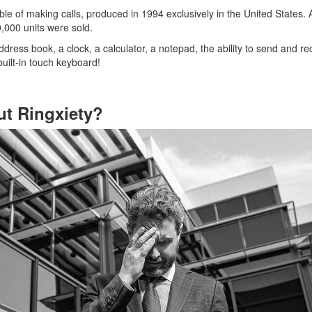
of making calls, produced in 1994 exclusively in the United States. A
,000 units were sold.
dress book, a clock, a calculator, a notepad, the ability to send and r
uilt-in touch keyboard!
ut Ringxiety?