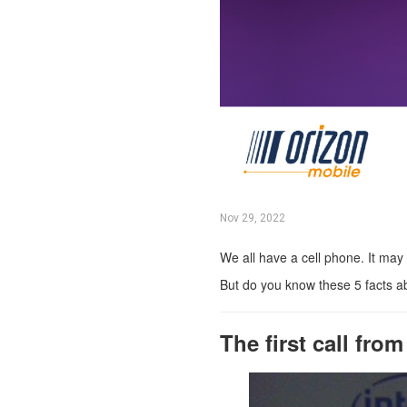
Nov 29, 2022
We all have a cell phone. It may
But do you know these 5 facts a
The first call fro