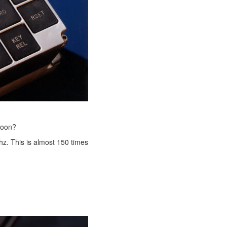
moon?
z. This is almost 150 times