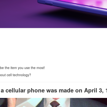
 be the item you use the most!
bout cell technology?
m a cellular phone was made on April 3, 