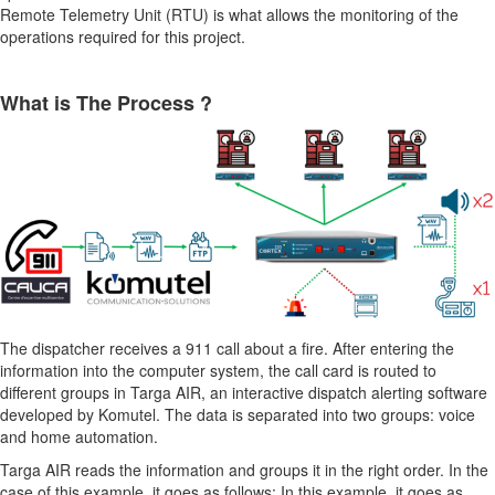
Remote Telemetry Unit (RTU) is what allows the monitoring of the
operations required for this project.
What is The Process ?
The dispatcher receives a 911 call about a fire. After entering the
information into the computer system, the call card is routed to
different groups in Targa AIR, an interactive dispatch alerting software
developed by Komutel. The data is separated into two groups: voice
and home automation.
Targa AIR reads the information and groups it in the right order. In the
case of this example, it goes as follows: In this example, it goes as