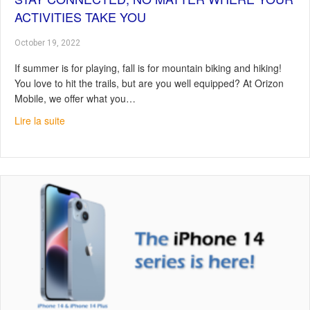
ACTIVITIES TAKE YOU
October 19, 2022
If summer is for playing, fall is for mountain biking and hiking!
You love to hit the trails, but are you well equipped? At Orizon
Mobile, we offer what you…
about Stay connected, no matter where your activities t
Lire la suite