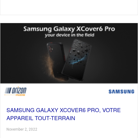
SAMSUNG GALAXY XCOVER6 PRO, VOTRE
APPAREIL TOUT-TERRAIN
November 2, 2022