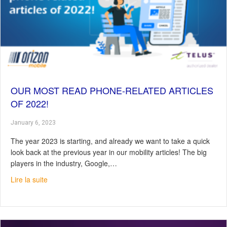
OUR MOST READ PHONE-RELATED ARTICLES
OF 2022!
January 6, 2023
The year 2023 is starting, and already we want to take a quick
look back at the previous year in our mobility articles! The big
players in the industry, Google,…
about Our most read phone-related articles of 2022!
Lire la suite