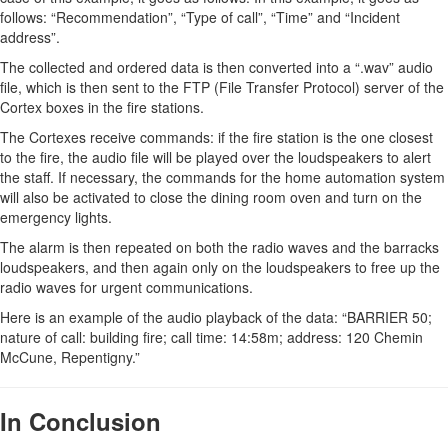
follows: “Recommendation”, “Type of call”, “Time” and “Incident
address”.
The collected and ordered data is then converted into a “.wav” audio
file, which is then sent to the FTP (File Transfer Protocol) server of the
Cortex boxes in the fire stations.
The Cortexes receive commands: if the fire station is the one closest
to the fire, the audio file will be played over the loudspeakers to alert
the staff. If necessary, the commands for the home automation system
will also be activated to close the dining room oven and turn on the
emergency lights.
The alarm is then repeated on both the radio waves and the barracks
loudspeakers, and then again only on the loudspeakers to free up the
radio waves for urgent communications.
Here is an example of the audio playback of the data: “BARRIER 50;
nature of call: building fire; call time: 14:58m; address: 120 Chemin
McCune, Repentigny.”
In Conclusion