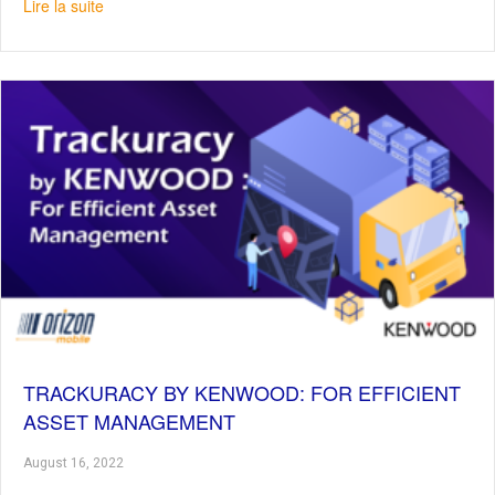
about Samsung Galaxy Z Fold4 & Z Flip4 : Productivity a
Lire la suite
TRACKURACY BY KENWOOD: FOR EFFICIENT
ASSET MANAGEMENT
August 16, 2022