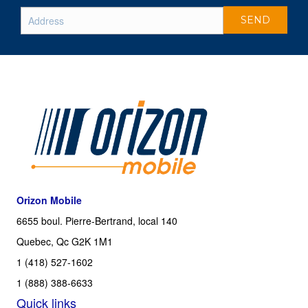
Orizon Mobile
6655 boul. Pierre-Bertrand, local 140
Quebec, Qc G2K 1M1
1 (418) 527-1602
1 (888) 388-6633
Quick links