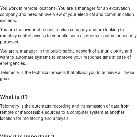
You work in remote locations. You are a manager for an excavation
company and need an overview of your electrical and communication
systems.
You are the owner of a construction company and are looking to
remotely control access to your site such as doors or gates for security
purposes.
You are a manager in the public safety network of a municipality and
want to automate systems to improve your response time in case of
emergencies.
Telemetry is the technical process that allows you to achieve all these
goals!
What is it?
Telemetry is the automatic recording and transmission of data from
remote or inaccessible sources to a computer system at another
location for monitoring and analysis.
Why it is Important ?