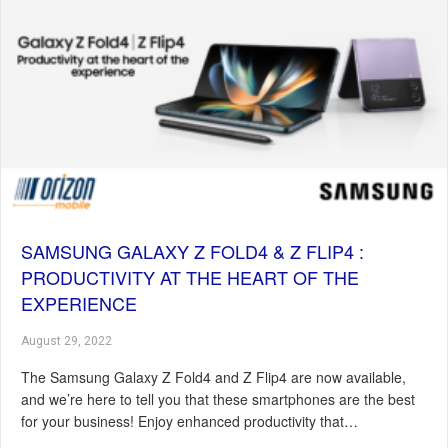
SAMSUNG GALAXY Z FOLD4 & Z FLIP4 :
PRODUCTIVITY AT THE HEART OF THE
EXPERIENCE
August 29, 2022
The Samsung Galaxy Z Fold4 and Z Flip4 are now available,
and we’re here to tell you that these smartphones are the best
for your business! Enjoy enhanced productivity that…