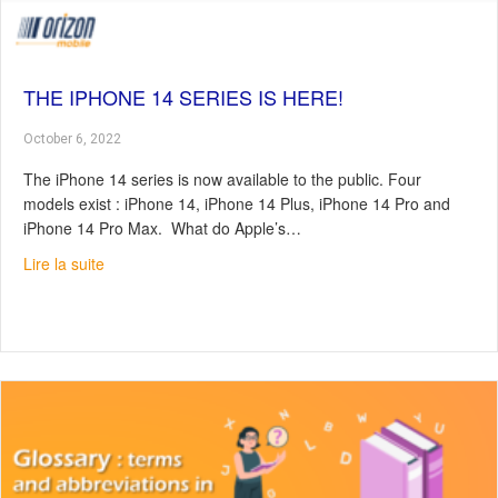
THE IPHONE 14 SERIES IS HERE!
October 6, 2022
The iPhone 14 series is now available to the public. Four
models exist : iPhone 14, iPhone 14 Plus, iPhone 14 Pro and
iPhone 14 Pro Max. What do Apple’s…
about The iPhone 14 series is here!
Lire la suite