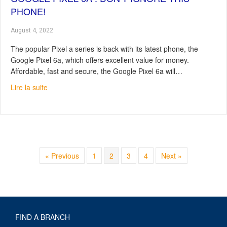
PHONE!
August 4, 2022
The popular Pixel a series is back with its latest phone, the
Google Pixel 6a, which offers excellent value for money.
Affordable, fast and secure, the Google Pixel 6a will…
about Google Pixel 6a : Don’t Ignore This Phone!
Lire la suite
« Previous
1
2
3
4
Next »
FIND A BRANCH