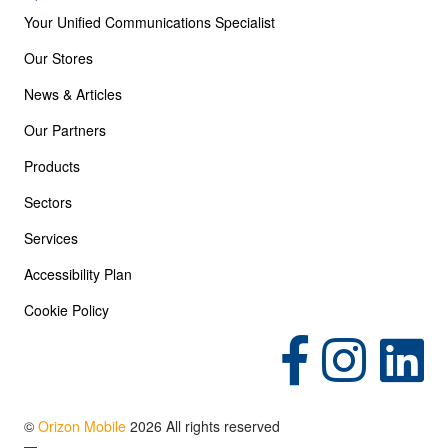
Your Unified Communications Specialist
Our Stores
News & Articles
Our Partners
Products
Sectors
Services
Accessibility Plan
Cookie Policy
(opens in new tab)
(opens in new tab)
(opens in 
©
Orizon Mobile
2026 All rights reserved