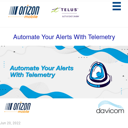
Automate Your Alerts With Telemetry
Jun 20, 2022