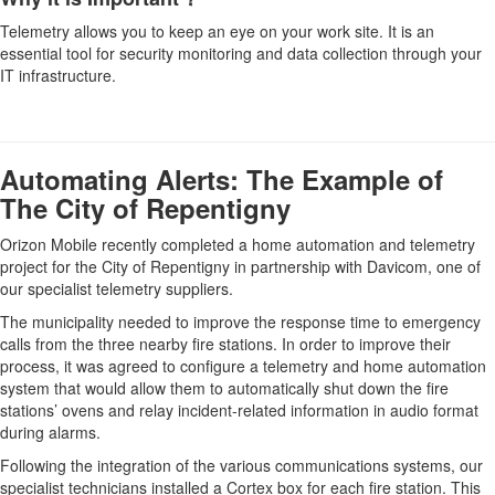
Telemetry allows you to keep an eye on your work site. It is an
essential tool for security monitoring and data collection through your
IT infrastructure.
Automating Alerts: The Example of
The City of Repentigny
Orizon Mobile recently completed a home automation and telemetry
project for the City of Repentigny in partnership with Davicom, one of
our specialist telemetry suppliers.
The municipality needed to improve the response time to emergency
calls from the three nearby fire stations. In order to improve their
process, it was agreed to configure a telemetry and home automation
system that would allow them to automatically shut down the fire
stations’ ovens and relay incident-related information in audio format
during alarms.
Following the integration of the various communications systems, our
specialist technicians installed a Cortex box for each fire station. This