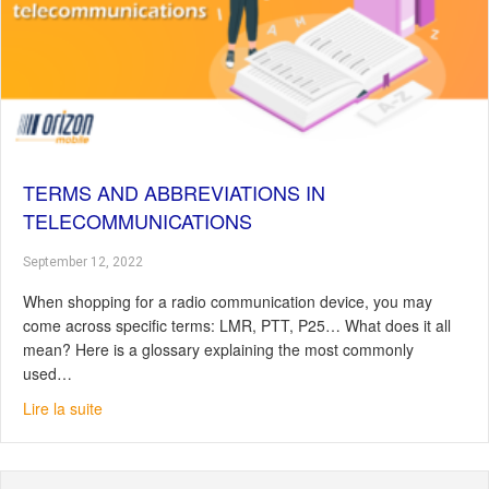
TERMS AND ABBREVIATIONS IN
TELECOMMUNICATIONS
September 12, 2022
When shopping for a radio communication device, you may
come across specific terms: LMR, PTT, P25… What does it all
mean? Here is a glossary explaining the most commonly
used…
about Terms and abbreviations in telecommunications
Lire la suite