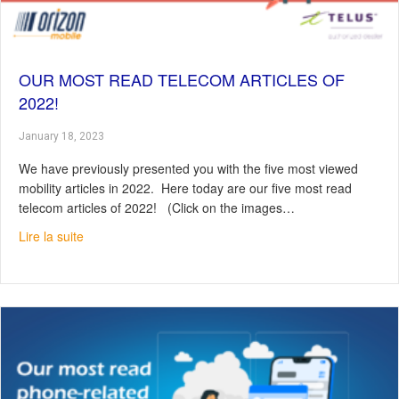
OUR MOST READ TELECOM ARTICLES OF
2022!
January 18, 2023
We have previously presented you with the five most viewed
mobility articles in 2022. Here today are our five most read
telecom articles of 2022! (Click on the images…
about Our most read telecom articles of 2022!
Lire la suite