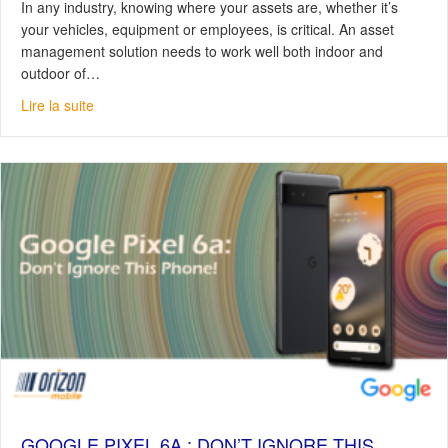
In any industry, knowing where your assets are, whether it’s
your vehicles, equipment or employees, is critical. An asset
management solution needs to work well both indoor and
outdoor of…
about Trackuracy by KENWOOD: For Efficient Asset M
Lire la suite
GOOGLE PIXEL 6A : DON’T IGNORE THIS