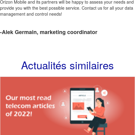
Orizon Mobile and its partners will be happy to assess your needs and
provide you with the best possible service. Contact us for all your data
management and control needs!
-Alek Germain, marketing coordinator
Actualités similaires