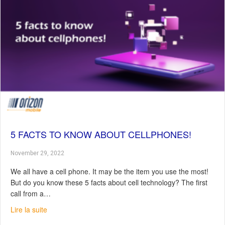
5 FACTS TO KNOW ABOUT CELLPHONES!
November 29, 2022
We all have a cell phone. It may be the item you use the most!
But do you know these 5 facts about cell technology? The first
call from a…
about 5 Facts to Know About Cellphones!
Lire la suite