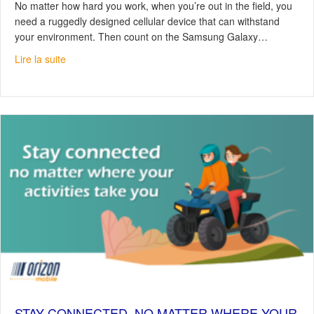
No matter how hard you work, when you’re out in the field, you
need a ruggedly designed cellular device that can withstand
your environment. Then count on the Samsung Galaxy…
about Samsung Galaxy XCover6 Pro, votre appareil tout-
Lire la suite
STAY CONNECTED, NO MATTER WHERE YOUR