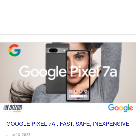
GOOGLE PIXEL 7A : FAST, SAFE, INEXPENSIVE
June 13, 2023