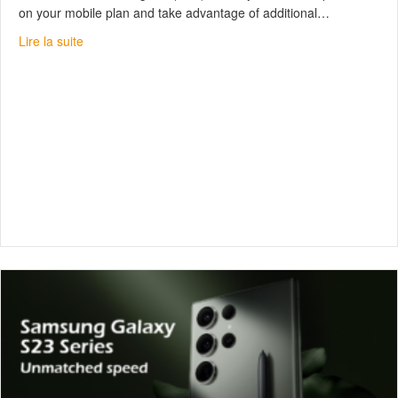
on your mobile plan and take advantage of additional…
about What is the TELUS Exclusive Partner Program?
Lire la suite