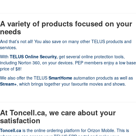
A variety of products focused on your
needs
And that’s not all! You also save on many other TELUS products and
services.
With
TELUS Online Security
,
get several online protection tools,
including Norton 360, on your devices. PEP members enjoy a low base
price of $8!
We also offer the TELUS
SmartHome
automation products as well as
Stream+
, which brings together your favourite movies and shows.
At Toncell.ca, we care about your
satisfaction
Toncell.ca
is the online ordering platform for Orizon Mobile. This is