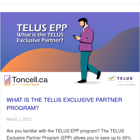
WHAT IS THE TELUS EXCLUSIVE PARTNER
PROGRAM?
March 2, 2023
Are you familiar with the TELUS EPP program? The TELUS
Exclusive Partner Program (EPP) allows you to save up to 30%