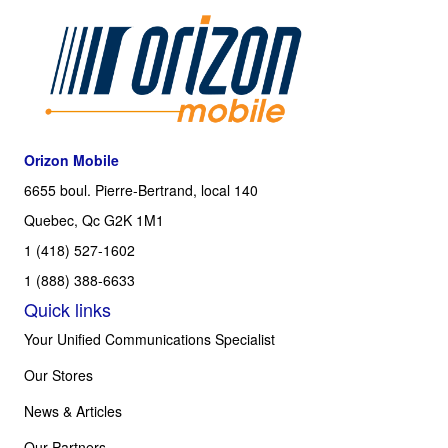
Orizon Mobile
6655 boul. Pierre-Bertrand, local 140
Quebec, Qc G2K 1M1
1 (418) 527-1602
1 (888) 388-6633
Quick links
Your Unified Communications Specialist
Our Stores
News & Articles
Our Partners