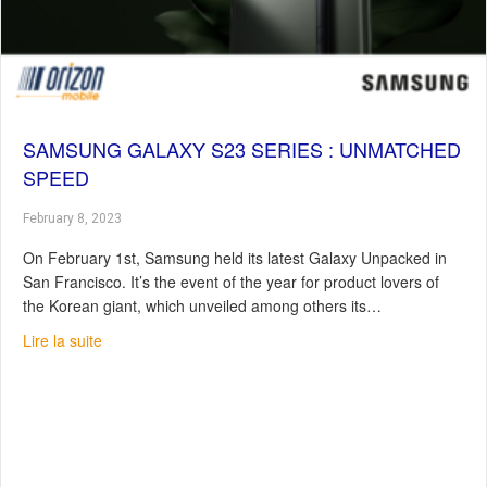
SAMSUNG GALAXY S23 SERIES : UNMATCHED
SPEED
February 8, 2023
On February 1st, Samsung held its latest Galaxy Unpacked in
San Francisco. It’s the event of the year for product lovers of
the Korean giant, which unveiled among others its…
about Samsung Galaxy S23 Series : Unmatched speed
Lire la suite