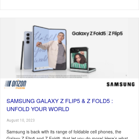
SAMSUNG GALAXY Z FLIP5 & Z FOLD5 :
UNFOLD YOUR WORLD
August 10, 2023
Samsung is back with its range of foldable cell phones, the
Galaxy Z Flip5 and Z Fold5, that let you do more! Here’s what