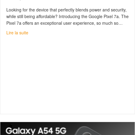
Looking for the device that perfectly blends power and security,
while still being affordable? Introducing the Google Pixel 7a. The
Pixel 7a offers an exceptional user experience, so much so…
about Google Pixel 7a : Fast, safe, inexpensive
Lire la suite