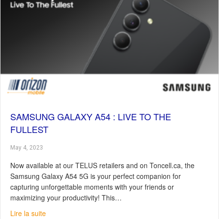
SAMSUNG GALAXY A54 : LIVE TO THE
FULLEST
May 4, 2023
Now available at our TELUS retailers and on Toncell.ca, the
Samsung Galaxy A54 5G is your perfect companion for
capturing unforgettable moments with your friends or
maximizing your productivity! This…
about Samsung Galaxy A54 : Live To The Fullest
Lire la suite