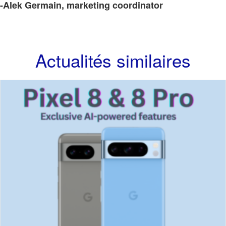
-Alek Germain, marketing coordinator
Actualités similaires