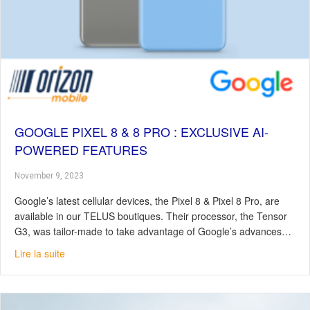
GOOGLE PIXEL 8 & 8 PRO : EXCLUSIVE AI-
POWERED FEATURES
November 9, 2023
Google’s latest cellular devices, the Pixel 8 & Pixel 8 Pro, are
available in our TELUS boutiques. Their processor, the Tensor
G3, was tailor-made to take advantage of Google’s advances…
about Google Pixel 8 & 8 Pro : Exclusive AI-Powered Fe
Lire la suite