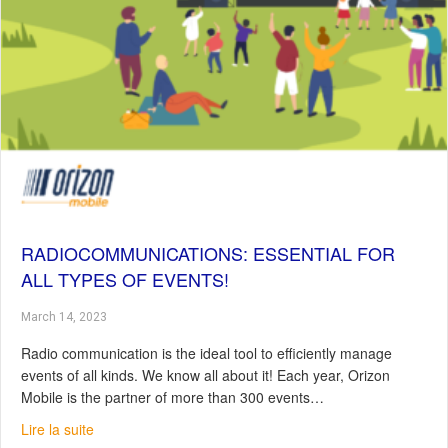
RADIOCOMMUNICATIONS: ESSENTIAL FOR
ALL TYPES OF EVENTS!
March 14, 2023
Radio communication is the ideal tool to efficiently manage
events of all kinds. We know all about it! Each year, Orizon
Mobile is the partner of more than 300 events…
about Radiocommunications: Essential for all Types of E
Lire la suite