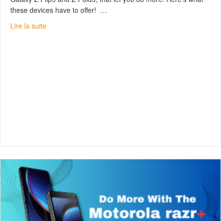
these devices have to offer! …
about Samsung Galaxy Z Flip5 & Z Fold5 : Unfold Your
Lire la suite