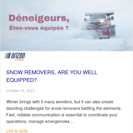
SNOW REMOVERS, ARE YOU WELL
EQUIPPED?
October 19, 2023
Winter brings with it many wonders, but it can also create
daunting challenges for snow removers battling the elements.
Fast, reliable communication is essential to coordinate your
operations, manage emergencies…
about Snow Removers, Are You Well Equipped?
Lire la suite