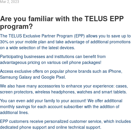
Mar 2, 2023
Are you familiar with the TELUS EPP
program?
The TELUS Exclusive Partner Program (EPP) allows you to save up to
30% on your mobile plan and take advantage of additional promotions
on a wide selection of the latest devices.
Participating businesses and institutions can benefit from
advantageous pricing on various cell phone packages!
Access exclusive offers on popular phone brands such as iPhone,
Samsung Galaxy and Google Pixel.
We also have many accessories to enhance your experience: cases,
screen protectors, wireless headphones, watches and smart tablets.
You can even add your family to your account! We offer additional
monthly savings for each account subscriber with the addition of
additional lines.
EPP customers receive personalized customer service, which includes
dedicated phone support and online technical support.