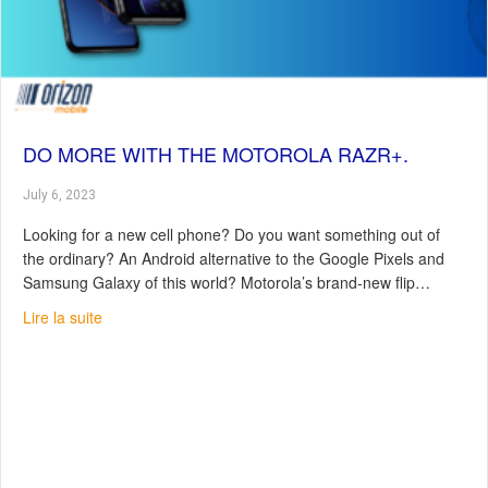
DO MORE WITH THE MOTOROLA RAZR+.
July 6, 2023
Looking for a new cell phone? Do you want something out of
the ordinary? An Android alternative to the Google Pixels and
Samsung Galaxy of this world? Motorola’s brand-new flip…
about Do more with the Motorola Razr+.
Lire la suite