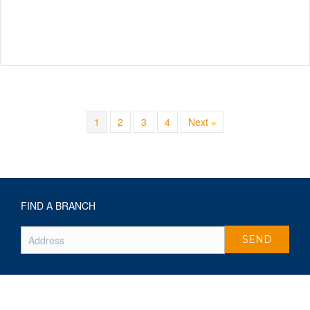
1
2
3
4
Next »
FIND A BRANCH