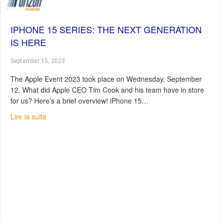
IPHONE 15 SERIES: THE NEXT GENERATION
IS HERE
September 15, 2023
The Apple Event 2023 took place on Wednesday, September
12. What did Apple CEO Tim Cook and his team have in store
for us? Here’s a brief overview! iPhone 15…
about iPhone 15 series: The next generation is here
Lire la suite