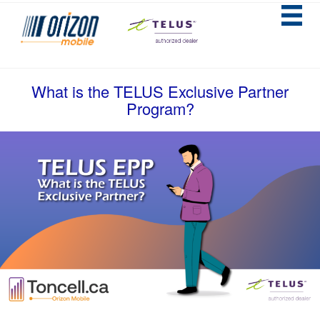
What is the TELUS Exclusive Partner
Program?