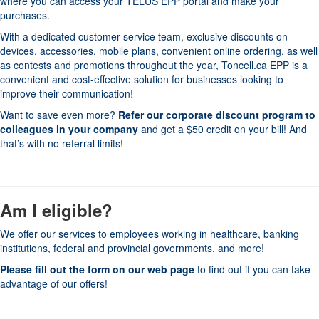
where you can access your TELUS EPP portal and make your
purchases.
With a dedicated customer service team, exclusive discounts on
devices, accessories, mobile plans, convenient online ordering, as well
as contests and promotions throughout the year, Toncell.ca EPP is a
convenient and cost-effective solution for businesses looking to
improve their communication!
Want to save even more?
Refer our corporate discount program to
colleagues in your company
and get a $50 credit on your bill! And
that’s with no referral limits!
Am I eligible?
We offer our services to employees working in healthcare, banking
institutions, federal and provincial governments, and more!
Please fill out the form on our web page
to find out if you can take
advantage of our offers!