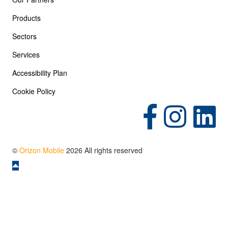
Products
Sectors
Services
Accessibility Plan
Cookie Policy
(opens in new tab)
(opens in new tab)
(opens in 
©
Orizon Mobile
2026 All rights reserved