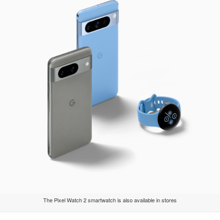
The Pixel Watch 2 smartwatch is also available in stores