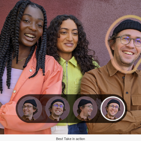
Best Take in action