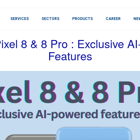
SERVICES
SECTORS
PRODUCTS
CAREER
NE
ixel 8 & 8 Pro : Exclusive A
Features