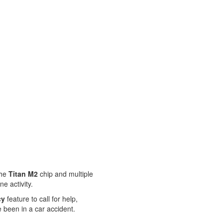
The
Titan M2
chip and multiple
e activity.
cy
feature to call for help,
 been in a car accident.