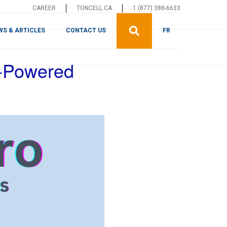
CAREER
TONCELL.CA
1 (877) 388-6633
WS & ARTICLES
CONTACT US
FR
I-Powered