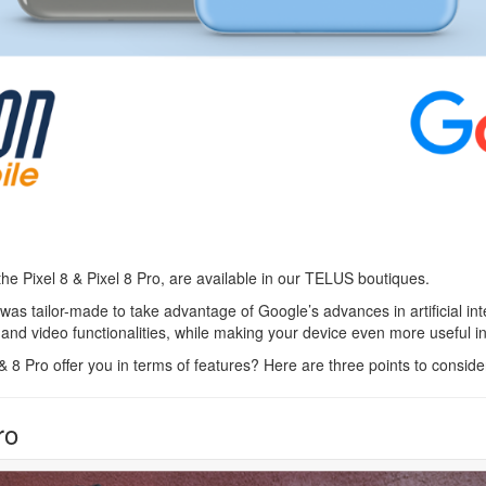
 the Pixel 8 & Pixel 8 Pro, are available in our TELUS boutiques.
was tailor-made to take advantage of Google’s advances in artificial int
nd video functionalities, while making your device even more useful in
 8 Pro offer you in terms of features? Here are three points to conside
ro