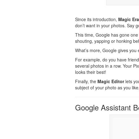
Since its introduction,
Magic Era
don’t want in your photos. Say 
This time, Google has gone one 
shouting, yapping or honking be
What’s more, Google gives you e
For example, do you have friend
several photos in a row. Your P
looks their best!
Finally, the
Magic Editor
lets yo
subject of your photo as you like
Google Assistant 