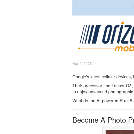
Nov 9, 2023
Google’s latest cellular devices,
Their processor, the Tensor G3, 
to enjoy advanced photographic a
What do the AI-powered Pixel 8 &
Become A Photo P