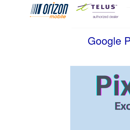
Google P