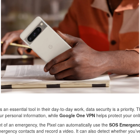
an essential tool in their day-to-day work, data security is a priority. 
our personal information, while
Google One VPN
helps protect your onlin
ent of an emergency, the Pixel can automatically use the
SOS Emergen
ergency contacts and record a video. It can also detect whether you’ve