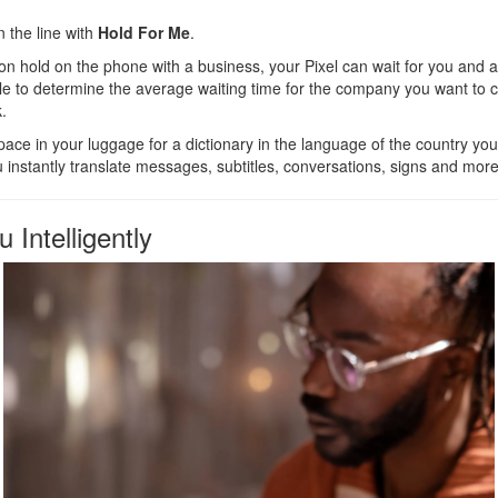
n the line with
Hold For Me
.
 hold on the phone with a business, your Pixel can wait for you and ale
e to determine the average waiting time for the company you want to co
.
ace in your luggage for a dictionary in the language of the country you
u instantly translate messages, subtitles, conversations, signs and more
 Intelligently