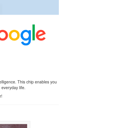
elligence. This chip enables you
 everyday life.
r!