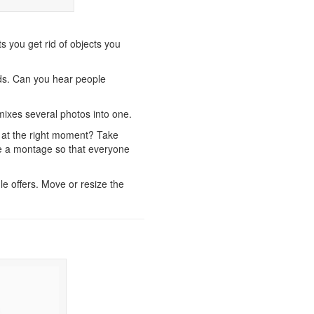
ts you get rid of objects you
s. Can you hear people
mixes several photos into one.
g at the right moment? Take
ke a montage so that everyone
le offers. Move or resize the