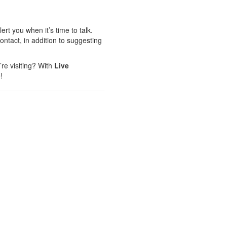
rt you when it’s time to talk.
ntact, in addition to suggesting
’re visiting? With
Live
!