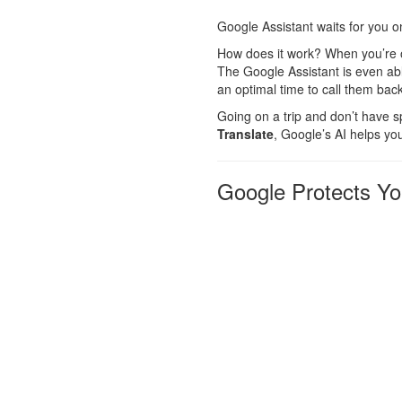
Google Assistant waits for you o
How does it work? When you’re on
The Google Assistant is even abl
an optimal time to call them back
Going on a trip and don’t have sp
Translate
, Google’s AI helps yo
Google Protects You