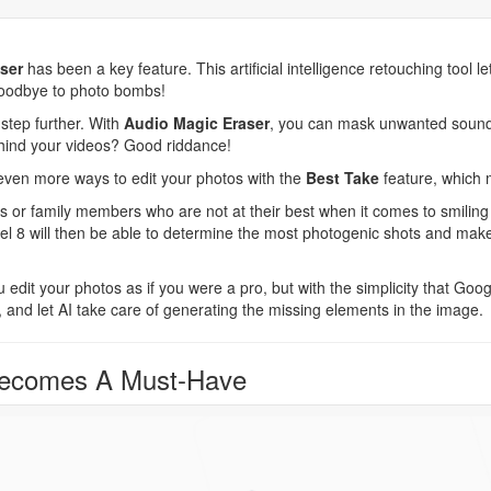
ser
has been a key feature. This artificial intelligence retouching tool le
goodbye to photo bombs!
step further. With
Audio Magic Eraser
, you can mask unwanted sound
hind your videos? Good riddance!
ven more ways to edit your photos with the
Best Take
feature, which 
s or family members who are not at their best when it comes to smilin
ixel 8 will then be able to determine the most photogenic shots and ma
u edit your photos as if you were a pro, but with the simplicity that Goog
, and let AI take care of generating the missing elements in the image.
Becomes A Must-Have