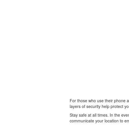
For those who use their phone as 
layers of security help protect y
Stay safe at all times. In the ev
communicate your location to em